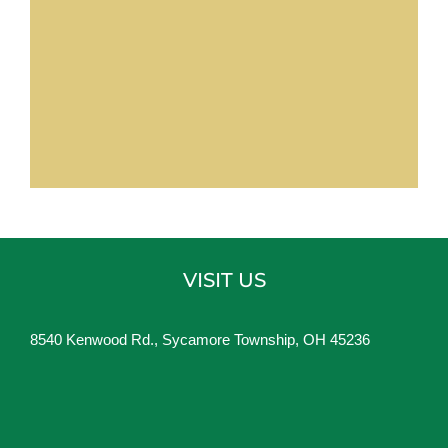
VISIT US
8540 Kenwood Rd., Sycamore Township, OH 45236