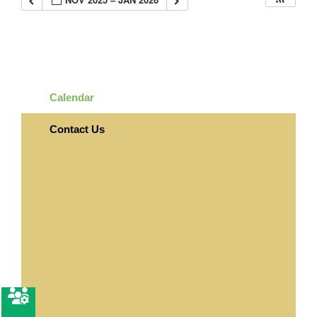
Calendar
Contact Us