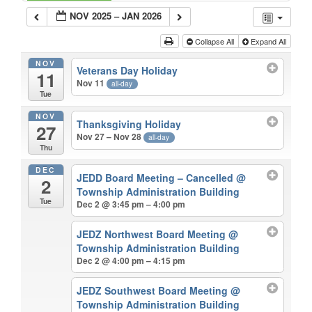
NOV 2025 – JAN 2026
Collapse All
Expand All
NOV
Veterans Day Holiday
11
Nov 11
all-day
Tue
NOV
Thanksgiving Holiday
27
Nov 27 – Nov 28
all-day
Thu
DEC
JEDD Board Meeting – Cancelled
@
2
Township Administration Building
Tue
Dec 2 @ 3:45 pm – 4:00 pm
JEDZ Northwest Board Meeting
@
Township Administration Building
Dec 2 @ 4:00 pm – 4:15 pm
JEDZ Southwest Board Meeting
@
Township Administration Building