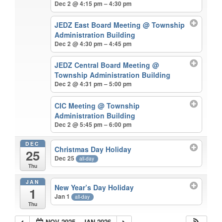
Dec 2 @ 4:15 pm – 4:30 pm
JEDZ East Board Meeting
@ Township
Administration Building
Dec 2 @ 4:30 pm – 4:45 pm
JEDZ Central Board Meeting
@
Township Administration Building
Dec 2 @ 4:31 pm – 5:00 pm
CIC Meeting
@ Township
Administration Building
Dec 2 @ 5:45 pm – 6:00 pm
DEC
Christmas Day Holiday
25
Dec 25
all-day
Thu
JAN
New Year’s Day Holiday
1
Jan 1
all-day
Thu
NOV 2025 – JAN 2026