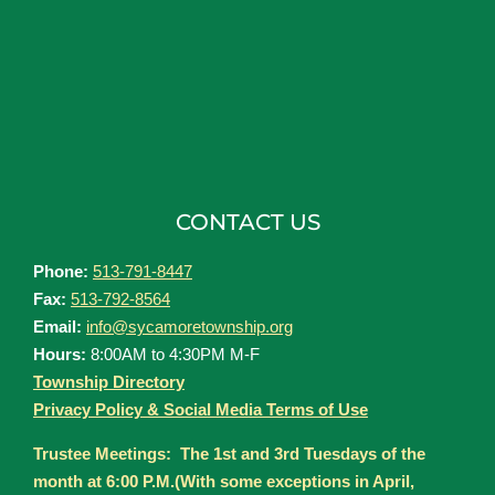
CONTACT US
Phone:
513-791-8447
Fax:
513-792-8564
Email:
info@sycamoretownship.org
Hours:
8:00AM to 4:30PM M-F
Township Directory
Privacy Policy & Social Media Terms of Use
Trustee Meetings: The 1st and 3rd Tuesdays of the
month at 6:00 P.M.(With some exceptions in April,