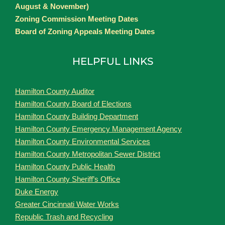
August & November)
Zoning Commission Meeting Dates
Board of Zoning Appeals Meeting Dates
HELPFUL LINKS
Hamilton County Auditor
Hamilton County Board of Elections
Hamilton County Building Department
Hamilton County Emergency Management Agency
Hamilton County Environmental Services
Hamilton County Metropolitan Sewer District
Hamilton County Public Health
Hamilton County Sheriff’s Office
Duke Energy
Greater Cincinnati Water Works
Republic Trash and Recycling