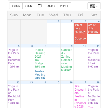
2025
JUN
AUG
2027
Sun
Mon
Tue
Wed
Thu
Fri
Sat
1
2
3
4
4th of
4th of
July
July
Holiday
Holiday
–
Observe
d
5
6
7
8
9
10
11
Yoga in
Public
Cancele
Yoga in
the Park
Hearing
d –
the Park
at
2027
Zoning
at
Bechtold
Tax
Commis
McDanie
Park
Budget
sion
l Park
Meeting
10:00 am
5:50 pm
9:00 am
6:00 pm
Trustee
Meeting
6:00 pm
12
13
14
15
16
17
18
Yoga in
Tire
Yoga in
the Park
Discount
the Park
at
ers
at
Bechtold
Festival
McDanie
Park
in
l Park
Sycamor
10:00 am
9:00 am
e 2026
Tire