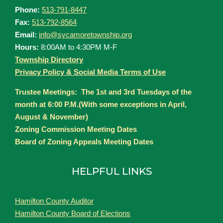
Phone:
513-791-8447
Fax:
513-792-8564
Email:
info@sycamoretownship.org
Hours:
8:00AM to 4:30PM M-F
Township Directory
Privacy Policy & Social Media Terms of Use
Trustee Meetings: The 1st and 3rd Tuesdays of the
month at 6:00 P.M.(With some exceptions in April,
August & November)
Zoning Commission Meeting Dates
Board of Zoning Appeals Meeting Dates
HELPFUL LINKS
Hamilton County Auditor
Hamilton County Board of Elections