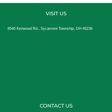
VISIT US
8540 Kenwood Rd., Sycamore Township, OH 45236
CONTACT US