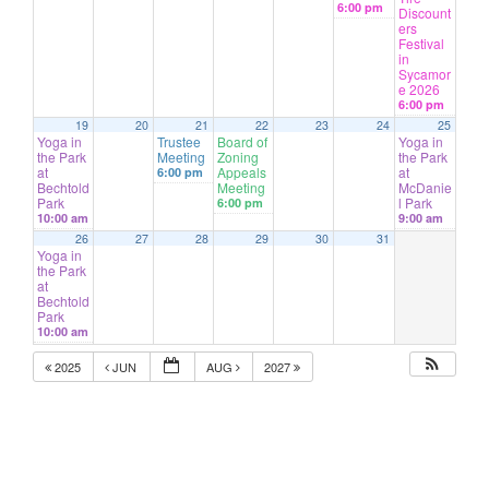
6:00 pm
Discount
ers
Festival
in
Sycamor
e 2026
6:00 pm
19
20
21
22
23
24
25
Yoga in
Trustee
Board of
Yoga in
the Park
Meeting
Zoning
the Park
at
Appeals
at
6:00 pm
Bechtold
Meeting
McDanie
Park
l Park
6:00 pm
10:00 am
9:00 am
26
27
28
29
30
31
Yoga in
the Park
at
Bechtold
Park
10:00 am
2025
JUN
AUG
2027