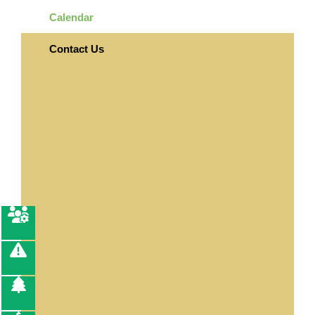
Calendar
Contact Us