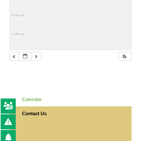
10:00 pm
11:00 pm
Calendar
Contact Us