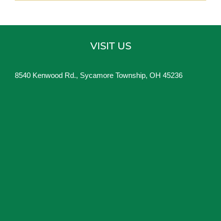
VISIT US
8540 Kenwood Rd., Sycamore Township, OH 45236