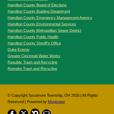
Hamilton County Board of Elections
Hamilton County Building Department
Hamilton County Emergency Management Agency
Hamilton County Environmental Services
Hamilton County Metropolitan Sewer District
Hamilton County Public Health
Hamilton County Sheriff’s Office
Duke Energy
Greater Cincinnati Water Works
Republic Trash and Recycling
Rumpke Trash and Recycling
© Copyright Sycamore Township, OH
2026 | All Rights
Reserved | Powered by
Munission