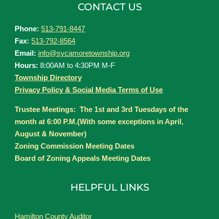
CONTACT US
Phone:
513-791-8447
Fax:
513-792-8564
Email:
info@sycamoretownship.org
Hours:
8:00AM to 4:30PM M-F
Township Directory
Privacy Policy & Social Media Terms of Use
Trustee Meetings: The 1st and 3rd Tuesdays of the
month at 6:00 P.M.(With some exceptions in April,
August & November)
Zoning Commission Meeting Dates
Board of Zoning Appeals Meeting Dates
HELPFUL LINKS
Hamilton County Auditor