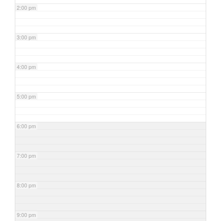
2:00 pm
3:00 pm
4:00 pm
5:00 pm
6:00 pm
7:00 pm
8:00 pm
9:00 pm