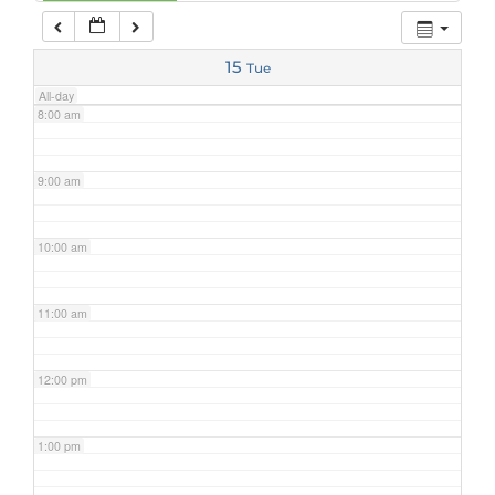
7:00 am
15
Tue
All-day
8:00 am
9:00 am
10:00 am
11:00 am
12:00 pm
1:00 pm