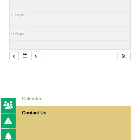
10:00 pm
11:00 pm
Calendar
Contact Us