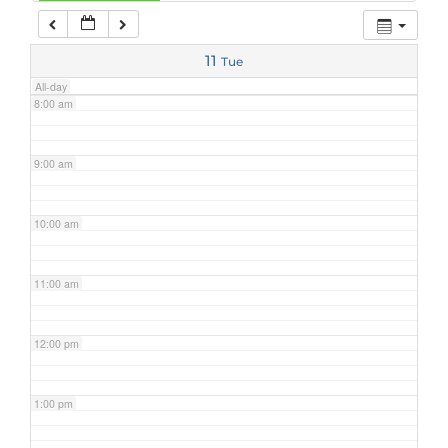
7:00 am
11
Tue
All-day
8:00 am
9:00 am
10:00 am
11:00 am
12:00 pm
1:00 pm