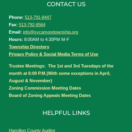
CONTACT US
Phone:
513-791-8447
Fax:
513-792-8564
Email:
info@sycamoretownship.org
Hours:
8:00AM to 4:30PM M-F
Township Directory
Privacy Policy & Social Media Terms of Use
Trustee Meetings: The 1st and 3rd Tuesdays of the
month at 6:00 P.M.(With some exceptions in April,
August & November)
Zoning Commission Meeting Dates
Board of Zoning Appeals Meeting Dates
HELPFUL LINKS
Hamilton County Auditor