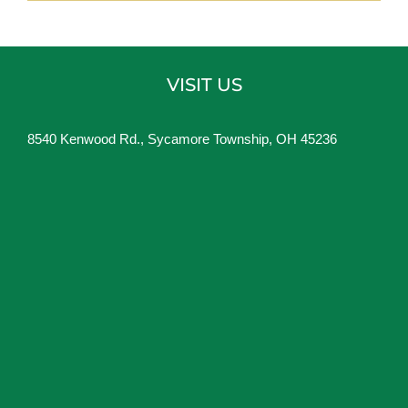
VISIT US
8540 Kenwood Rd., Sycamore Township, OH 45236