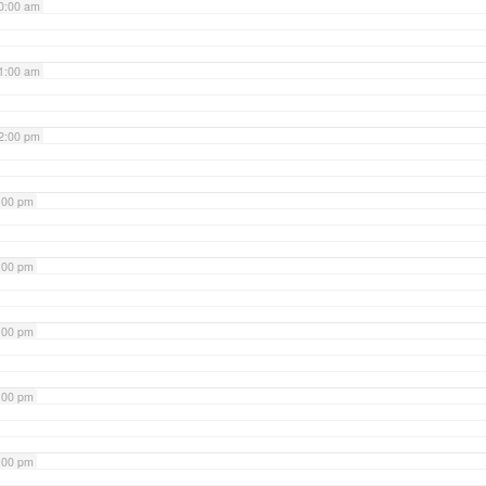
0:00 am
1:00 am
2:00 pm
:00 pm
:00 pm
:00 pm
:00 pm
:00 pm