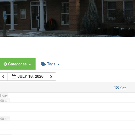
:00 am
:00 am
:00 am
Categories
Tags
:00 am
JULY 18, 2026
:00 am
18
Sat
ll-day
:00 am
:00 am