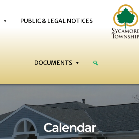
PUBLIC & LEGAL NOTICES
DOCUMENTS
2:00 am
:00 am
Calendar
:00 am