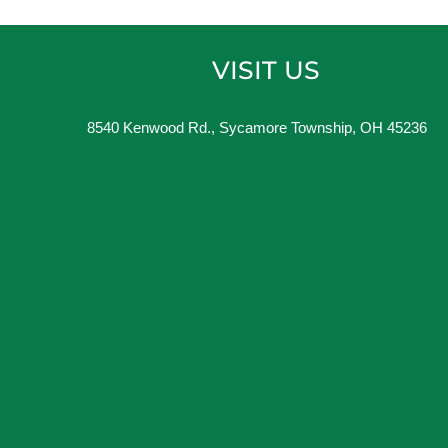
VISIT US
8540 Kenwood Rd., Sycamore Township, OH 45236