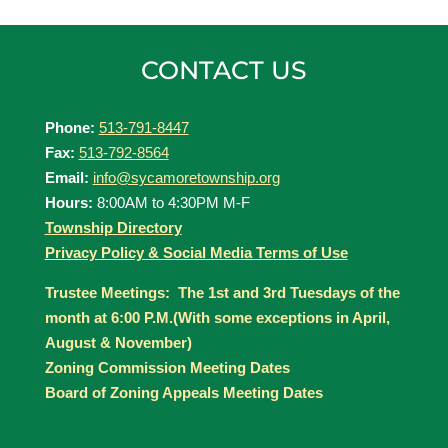
CONTACT US
Phone:
513-791-8447
Fax:
513-792-8564
Email:
info@sycamoretownship.org
Hours:
8:00AM to 4:30PM M-F
Township Directory
Privacy Policy & Social Media Terms of Use
Trustee Meetings: The 1st and 3rd Tuesdays of the
month at 6:00 P.M.(With some exceptions in April,
August & November)
Zoning Commission Meeting Dates
Board of Zoning Appeals Meeting Dates