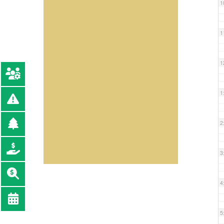
1
1
1
1
2
3
4
5