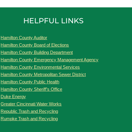
HELPFUL LINKS
Hamilton County Auditor
Hamilton County Board of Elections
Hamilton County Building Department
Hamilton County Emergency Management Agency
Hamilton County Environmental Services
Hamilton County Metropolitan Sewer District
Hamilton County Public Health
Hamilton County Sheriff’s Office
Duke Energy
Greater Cincinnati Water Works
Republic Trash and Recycling
Rumpke Trash and Recycling