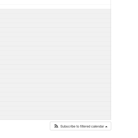
Subscribe to filtered calendar