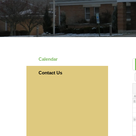
3
4
5
Calendar
6
Contact Us
7
A
8
9