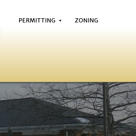
PERMITTING
ZONING