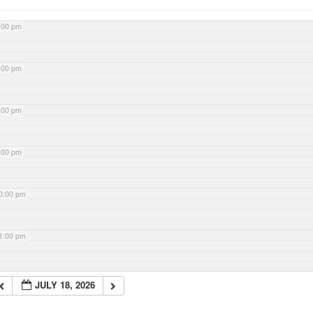
:00 pm
:00 pm
:00 pm
:00 pm
0:00 pm
1:00 pm
JULY 18, 2026