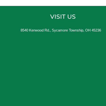
VISIT US
8540 Kenwood Rd., Sycamore Township, OH 45236