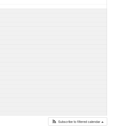
Subscribe to filtered calendar