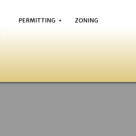
PERMITTING
ZONING