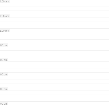
0:00 am
1:00 am
2:00 pm
:00 pm
:00 pm
:00 pm
:00 pm
:00 pm