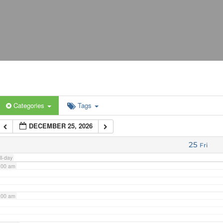
:00 am
:00 am
:00 am
Categories
Tags
:00 am
DECEMBER 25, 2026
:00 am
25
Fri
ll-day
:00 am
:00 am