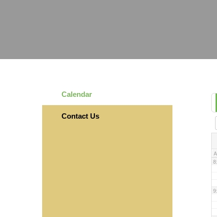
3
4
5
Calendar
6
Contact Us
7
A
8
9