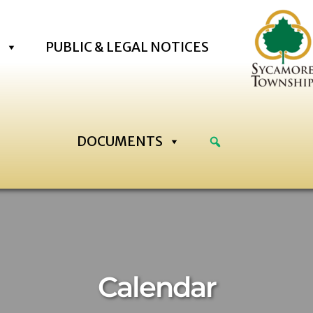
PUBLIC & LEGAL NOTICES
DOCUMENTS
2:00 am
:00 am
Calendar
:00 am