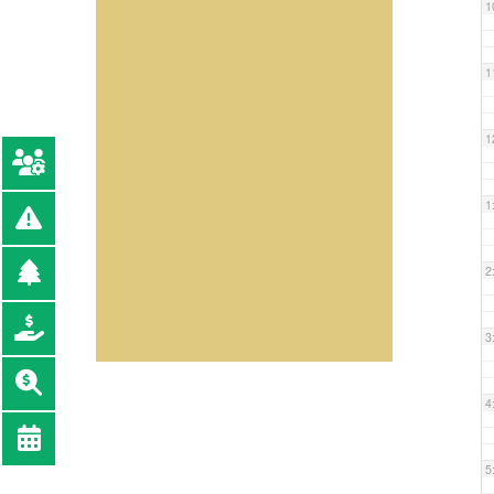
1
1
1
1
2
3
4
5