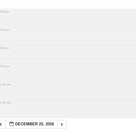
:00 pm
:00 pm
:00 pm
:00 pm
0:00 pm
1:00 pm
DECEMBER 25, 2026