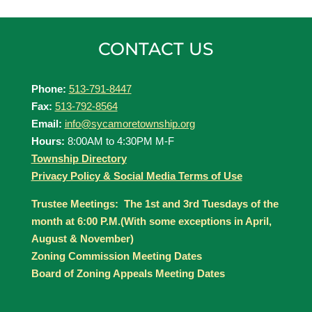
CONTACT US
Phone:
513-791-8447
Fax:
513-792-8564
Email:
info@sycamoretownship.org
Hours:
8:00AM to 4:30PM M-F
Township Directory
Privacy Policy & Social Media Terms of Use
Trustee Meetings: The 1st and 3rd Tuesdays of the
month at 6:00 P.M.(With some exceptions in April,
August & November)
Zoning Commission Meeting Dates
Board of Zoning Appeals Meeting Dates