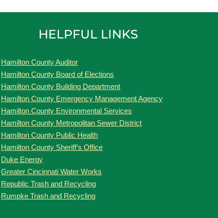
HELPFUL LINKS
Hamilton County Auditor
Hamilton County Board of Elections
Hamilton County Building Department
Hamilton County Emergency Management Agency
Hamilton County Environmental Services
Hamilton County Metropolitan Sewer District
Hamilton County Public Health
Hamilton County Sheriff’s Office
Duke Energy
Greater Cincinnati Water Works
Republic Trash and Recycling
Rumpke Trash and Recycling