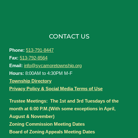
CONTACT US
Phone:
513-791-8447
Fax:
513-792-8564
Email:
info@sycamoretownship.org
Hours:
8:00AM to 4:30PM M-F
Township Directory
Privacy Policy & Social Media Terms of Use
Trustee Meetings: The 1st and 3rd Tuesdays of the
month at 6:00 P.M.(With some exceptions in April,
August & November)
Zoning Commission Meeting Dates
Board of Zoning Appeals Meeting Dates