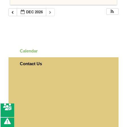
DEC 2026
Calendar
Contact Us