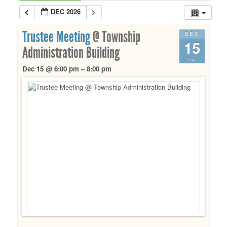
DEC 2026
Trustee Meeting
@ Township
DEC
15
Administration Building
Tue
Dec 15 @ 6:00 pm – 8:00 pm