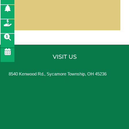
VISIT US
8540 Kenwood Rd., Sycamore Township, OH 45236