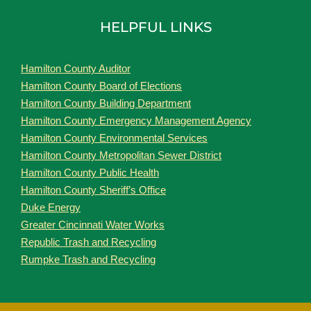
HELPFUL LINKS
Hamilton County Auditor
Hamilton County Board of Elections
Hamilton County Building Department
Hamilton County Emergency Management Agency
Hamilton County Environmental Services
Hamilton County Metropolitan Sewer District
Hamilton County Public Health
Hamilton County Sheriff’s Office
Duke Energy
Greater Cincinnati Water Works
Republic Trash and Recycling
Rumpke Trash and Recycling