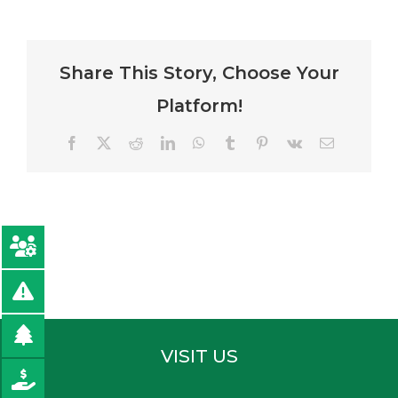
Share This Story, Choose Your
Platform!
Facebook
Twitter
Reddit
LinkedIn
WhatsApp
Tumblr
Pinterest
Vk
Email
VISIT US