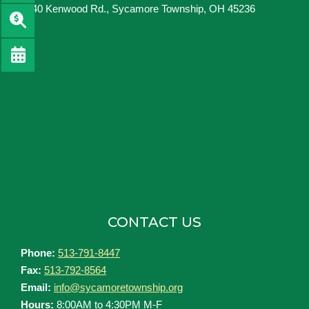
8540 Kenwood Rd., Sycamore Township, OH 45236
CONTACT US
Phone:
513-791-8447
Fax:
513-792-8564
Email:
info@sycamoretownship.org
Hours:
8:00AM to 4:30PM M-F