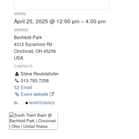
WHEN:
April 25, 2025 @ 12:00 pm – 4:00 pm
WHERE:
Bechtold Park
4312 Sycamore Rd
Cincinnati, OH 45236
USA
CONTACT:
Steve Reutelshofer
513-792-7258
Email
Event website
MAINTENANCE