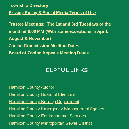
Township Directory
Privacy Policy & Social Media Terms of Use
Trustee Meetings: The 1st and 3rd Tuesdays of the
month at 6:00 P.M.(With some exceptions in April,
August & November)
Zoning Commission Meeting Dates
Board of Zoning Appeals Meeting Dates
HELPFUL LINKS
Hamilton County Auditor
Hamilton County Board of Elections
Hamilton County Building Department
Hamilton County Emergency Management Agency
Hamilton County Environmental Services
Hamilton County Metropolitan Sewer District