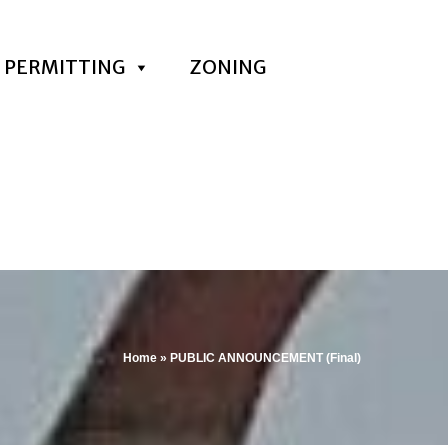
PERMITTING
ZONING
Home
»
PUBLIC ANNOUNCEMENT (Final)