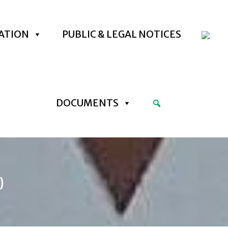
ATION
PUBLIC & LEGAL NOTICES
DOCUMENTS
)