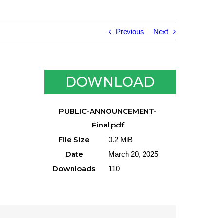
Previous
Next
DOWNLOAD
PUBLIC-ANNOUNCEMENT-
Final.pdf
File Size
0.2 MiB
Date
March 20, 2025
Downloads
110