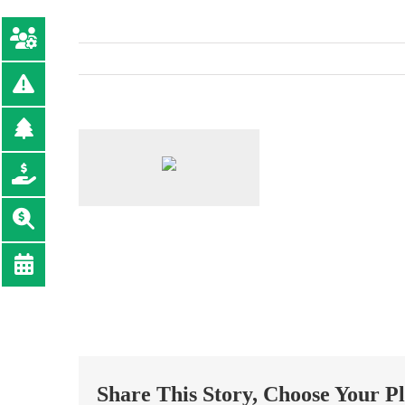
Share This Story, Choose Your P