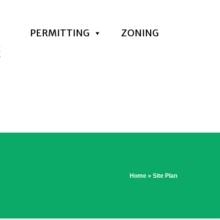
PERMITTING
ZONING
Home
»
Site Plan