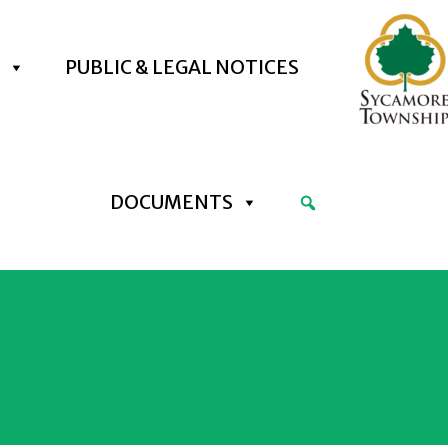
PUBLIC & LEGAL NOTICES
DOCUMENTS