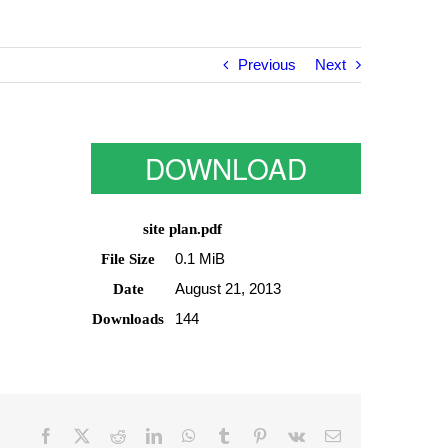
Previous
Next
DOWNLOAD
site plan.pdf
0.1 MiB
File Size
August 21, 2013
Date
144
Downloads
Facebook
Twitter
Reddit
LinkedIn
WhatsApp
Tumblr
Pinterest
Vk
Email