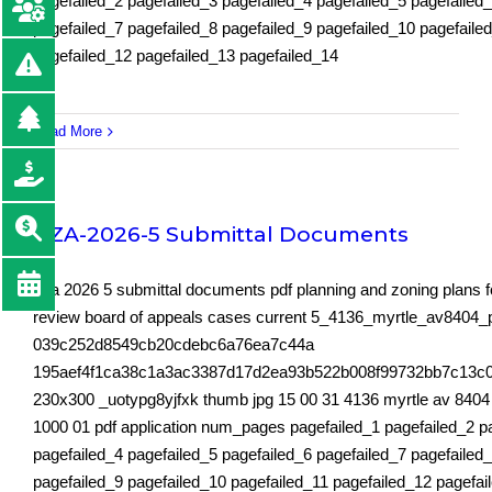
pagefailed_2 pagefailed_3 pagefailed_4 pagefailed_5 pagefailed
pagefailed_7 pagefailed_8 pagefailed_9 pagefailed_10 pagefaile
pagefailed_12 pagefailed_13 pagefailed_14
Read More
BZA-2026-5 Submittal Documents
bza 2026 5 submittal documents pdf planning and zoning plans fo
review board of appeals cases current 5_4136_myrtle_av8404_pl
039c252d8549cb20cdebc6a76ea7c44a
195aef4f1ca38c1a3ac3387d17d2ea93b522b008f99732bb7c13c
230x300 _uotypg8yjfxk thumb jpg 15 00 31 4136 myrtle av 8404 p
1000 01 pdf application num_pages pagefailed_1 pagefailed_2 p
pagefailed_4 pagefailed_5 pagefailed_6 pagefailed_7 pagefailed
pagefailed_9 pagefailed_10 pagefailed_11 pagefailed_12 pagefai