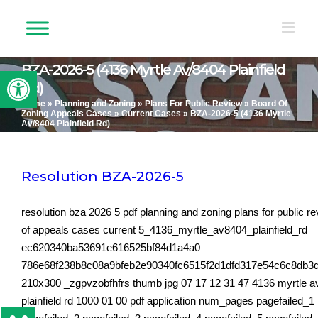
Skip
to
content
BZA-2026-5 (4136 Myrtle Av/8404 Plainfield
Open toolbar
Rd)
Home
»
Planning and Zoning
»
Plans For Public Review
»
Board Of
Zoning Appeals Cases
»
Current Cases
»
BZA-2026-5 (4136 Myrtle
Av/8404 Plainfield Rd)
Resolution BZA-2026-5
resolution bza 2026 5 pdf planning and zoning plans for public r
of appeals cases current 5_4136_myrtle_av8404_plainfield_rd
ec620340ba53691e616525bf84d1a4a0
786e68f238b8c08a9bfeb2e90340fc6515f2d1dfd317e54c6c8db3
210x300 _zgpvzobfhfrs thumb jpg 07 17 12 31 47 4136 myrtle a
plainfield rd 1000 01 00 pdf application num_pages pagefailed_1