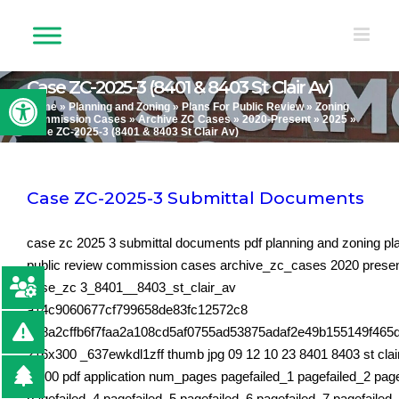
Skip
to
content
Case ZC-2025-3 (8401 & 8403 St Clair Av)
Open toolbar
Home
»
Planning and Zoning
»
Plans For Public Review
»
Zoning
Commission Cases
»
Archive ZC Cases
»
2020-Present
»
2025
»
Case ZC-2025-3 (8401 & 8403 St Clair Av)
Case ZC-2025-3 Submittal Documents
case zc 2025 3 submittal documents pdf planning and zoning pla
public review commission cases archive_zc_cases 2020 prese
case_zc 3_8401__8403_st_clair_av
a14c9060677cf799658de83fc12572c8
9e8a2cffb6f7faa2a108cd5af0755ad53875adaf2e49b155149f465
216x300 _637ewkdl1zff thumb jpg 09 12 10 23 8401 8403 st clai
01 00 pdf application num_pages pagefailed_1 pagefailed_2 pag
pagefailed_4 pagefailed_5 pagefailed_6 pagefailed_7 pagefailed