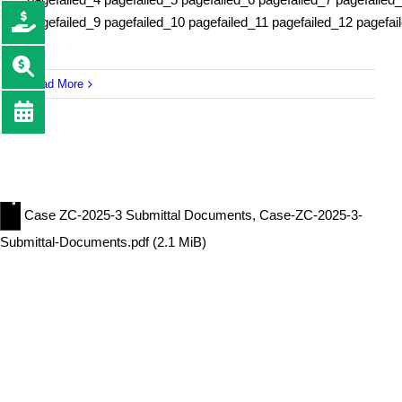
pagefailed_9 pagefailed_10 pagefailed_11 pagefailed_12 pagefai
Read More
Case ZC-2025-3 Submittal Documents, Case-ZC-2025-3-
Submittal-Documents.pdf (2.1 MiB)