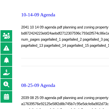
10-14-09 Agenda
2041 10 14 09 agenda pdf planning and zoning prope
bd872424223ebf24aebdf2712307596c793d2f574c86e1e9d8
num_pages pagefailed_1 pagefailed_2 pagefailed_3 page
pagefailed_13 pagefailed_14 pagefailed_15 pagefailed_
08-25-09 Agenda
2039 08 25 09 agenda pdf planning and zoning prop
a17639576e92125e58f2d8b745b7c95e5dcfe8a902d73ceeff