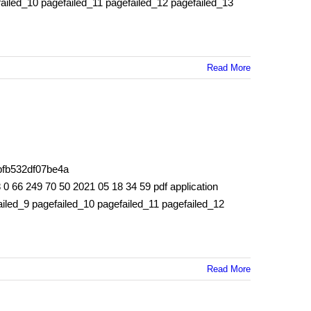
failed_10 pagefailed_11 pagefailed_12 pagefailed_13
Read More
bfb532df07be4a
66 249 70 50 2021 05 18 34 59 pdf application
iled_9 pagefailed_10 pagefailed_11 pagefailed_12
Read More