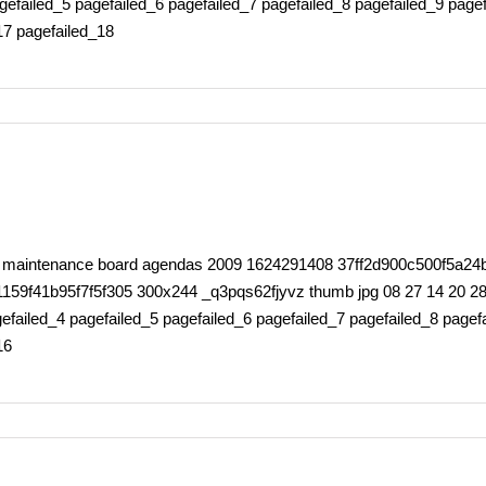
gefailed_5 pagefailed_6 pagefailed_7 pagefailed_8 pagefailed_9 page
17 pagefailed_18
rty maintenance board agendas 2009 1624291408 37ff2d900c500f5a24
41b95f7f5f305 300x244 _q3pqs62fjyvz thumb jpg 08 27 14 20 28 0 
failed_4 pagefailed_5 pagefailed_6 pagefailed_7 pagefailed_8 pagefa
16