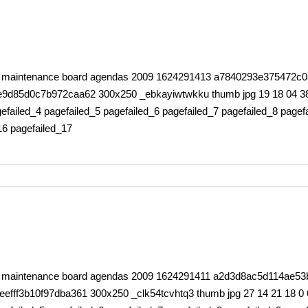
rty maintenance board agendas 2009 1624291413 a7840293e375472c0
5d0c7b972caa62 300x250 _ebkayiwtwkku thumb jpg 19 18 04 38 0 6
failed_4 pagefailed_5 pagefailed_6 pagefailed_7 pagefailed_8 pagefa
16 pagefailed_17
erty maintenance board agendas 2009 1624291411 a2d3d8ac5d114ae
f3b10f97dba361 300x250 _clk54tcvhtq3 thumb jpg 27 14 21 18 0 66