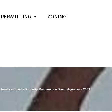
PERMITTING
ZONING
intenance Board
»
Property Maintenance Board Agendas
»
2009