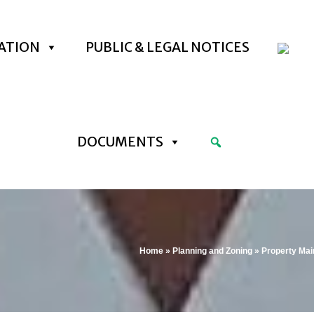
ATION
PUBLIC & LEGAL NOTICES
DOCUMENTS
Home
»
Planning and Zoning
»
Property Ma