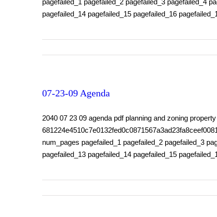
pagefailed_1 pagefailed_2 pagefailed_3 pagefailed_4 pa
pagefailed_14 pagefailed_15 pagefailed_16 pagefailed_
07-23-09 Agenda
2040 07 23 09 agenda pdf planning and zoning prope
681224e4510c7e0132fed0c0871567a3ad23fa8ceef0081159f
num_pages pagefailed_1 pagefailed_2 pagefailed_3 page
pagefailed_13 pagefailed_14 pagefailed_15 pagefailed_