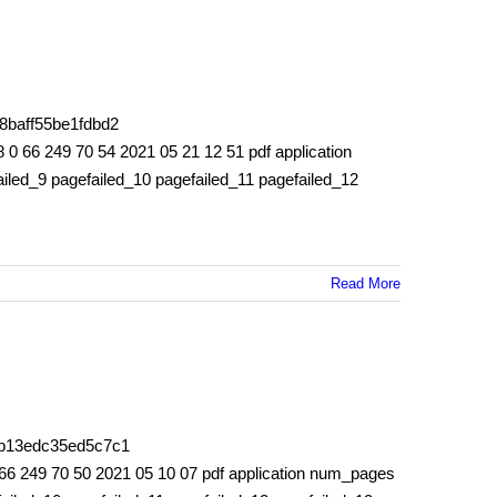
8baff55be1fdbd2
6 249 70 54 2021 05 21 12 51 pdf application
iled_9 pagefailed_10 pagefailed_11 pagefailed_12
Read More
53b13edc35ed5c7c1
 249 70 50 2021 05 10 07 pdf application num_pages