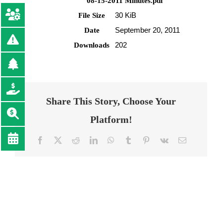
08-15-2011 Minutes.pdf
30 KiB
File Size
September 20, 2011
Date
202
Downloads
Share This Story, Choose Your
Platform!
Facebook
Twitter
Reddit
LinkedIn
WhatsApp
Tumblr
Pinterest
Vk
Email