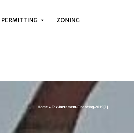
PERMITTING
ZONING
Home
»
Tax-Increment-Financing-2019[1]