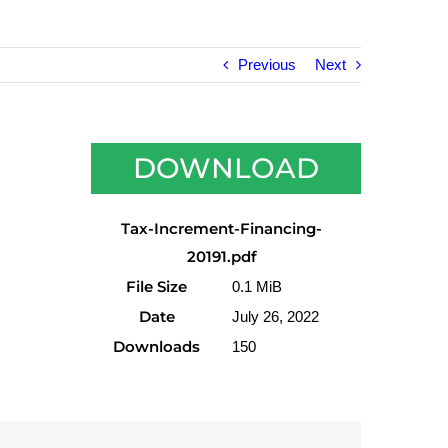
Previous
Next
DOWNLOAD
Tax-Increment-Financing-
20191.pdf
File Size
0.1 MiB
Date
July 26, 2022
Downloads
150