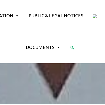
ATION
PUBLIC & LEGAL NOTICES
DOCUMENTS
]