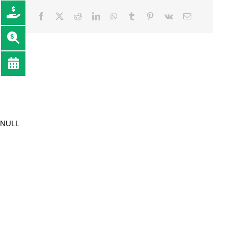
Facebook
Twitter
Reddit
LinkedIn
WhatsApp
Tumblr
Pinterest
Vk
Email
NULL