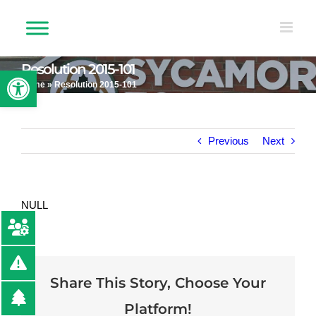
Skip
to
content
Resolution 2015-101
Open toolbar
Home
»
Resolution 2015-101
Previous
Next
NULL
Share This Story, Choose Your
Platform!