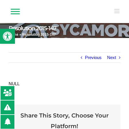
Skip
to
content
Resolution 2015-147
Open toolbar
Home
»
Resolution 2015-147
Previous
Next
NULL
Share This Story, Choose Your
Platform!