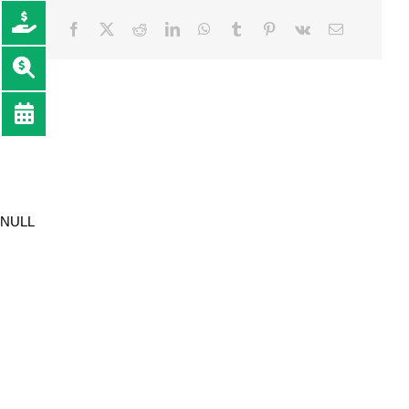
Facebook
Twitter
Reddit
LinkedIn
WhatsApp
Tumblr
Pinterest
Vk
Email
NULL