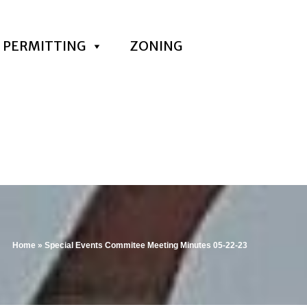
PERMITTING
ZONING
Home
»
Special Events Commitee Meeting Minutes 05-22-23