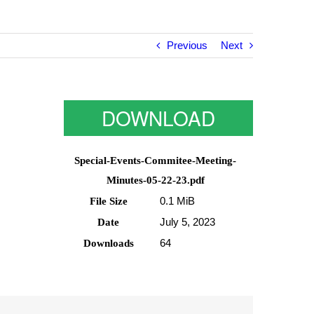
Previous
Next
DOWNLOAD
Special-Events-Commitee-Meeting-
Minutes-05-22-23.pdf
0.1 MiB
File Size
July 5, 2023
Date
64
Downloads