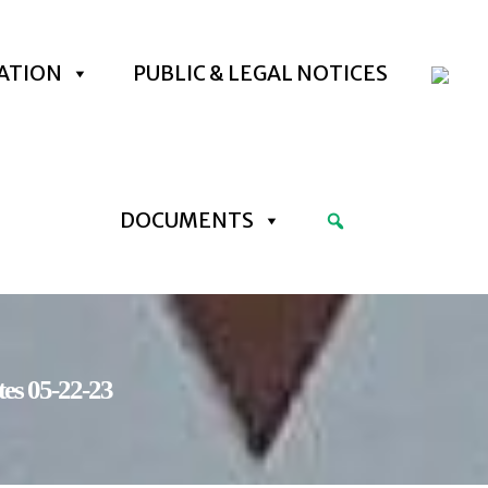
ATION
PUBLIC & LEGAL NOTICES
DOCUMENTS
es 05-22-23