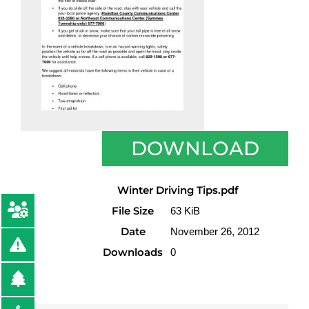
DOWNLOAD
Winter Driving Tips.pdf
File Size
63 KiB
Date
November 26, 2012
Downloads
0