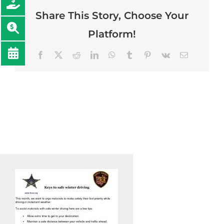
Share This Story, Choose Your
Platform!
Facebook
Twitter
Reddit
LinkedIn
WhatsApp
Tumblr
Pinterest
Vk
Email