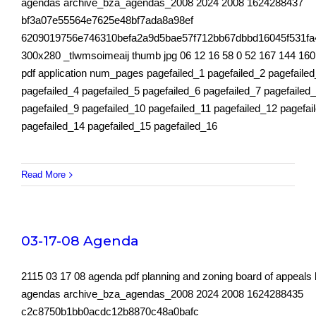
agendas archive_bza_agendas_2008 2024 2008 1624288437
bf3a07e55564e7625e48bf7ada8a98ef
6209019756e746310befa2a9d5bae57f712bb67dbbd16045f531fa
300x280 _tlwmsoimeaij thumb jpg 06 12 16 58 0 52 167 144 160
pdf application num_pages pagefailed_1 pagefailed_2 pagefaile
pagefailed_4 pagefailed_5 pagefailed_6 pagefailed_7 pagefailed
pagefailed_9 pagefailed_10 pagefailed_11 pagefailed_12 pagefai
pagefailed_14 pagefailed_15 pagefailed_16
Read More
03-17-08 Agenda
2115 03 17 08 agenda pdf planning and zoning board of appeals
agendas archive_bza_agendas_2008 2024 2008 1624288435
c2c8750b1bb0acdc12b8870c48a0bafc