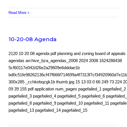
Read More
10-20-08 Agenda
2120 10 20 08 agenda pdf planning and zoning board of appeals
agendas archive_bza_agendas_2008 2024 2008 1624288438
5cf60117e042d26e2a29609e6dddae1b
bd0c51fe98262136cf47f666f714699a4f7313f7cf34920960d7e11b
300x285 _cchkebqzgk1b thumb jpg 15 13 03 0 66 249 73 224 2
09 39 155 pdf application num_pages pagefailed_1 pagefailed_2
pagefailed_3 pagefailed_4 pagefailed_5 pagefailed_6 pagefailed
pagefailed_8 pagefailed_9 pagefailed_10 pagefailed_11 pagefail
pagefailed_13 pagefailed_14 pagefailed_15