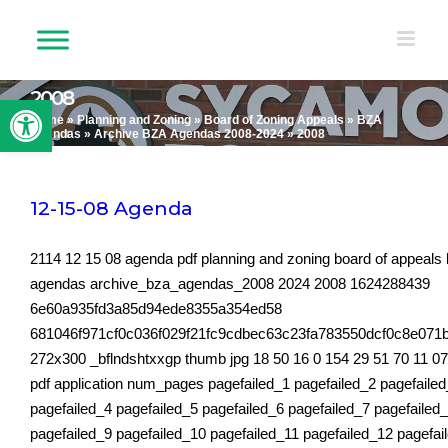
Skip
to
content
2008
Open toolbar
Home
»
Planning and Zoning
»
Board of Zoning Appeals
»
BZA
Agendas
»
Archive BZA Agendas 2008-2024
»
2008
12-15-08 Agenda
2114 12 15 08 agenda pdf planning and zoning board of appeals
agendas archive_bza_agendas_2008 2024 2008 1624288439
6e60a935fd3a85d94ede8355a354ed58
681046f971cf0c036f029f21fc9cdbec63c23fa783550dcf0c8e071
272x300 _bflndshtxxgp thumb jpg 18 50 16 0 154 29 51 70 11 0
pdf application num_pages pagefailed_1 pagefailed_2 pagefaile
pagefailed_4 pagefailed_5 pagefailed_6 pagefailed_7 pagefailed
pagefailed_9 pagefailed_10 pagefailed_11 pagefailed_12 pagefai