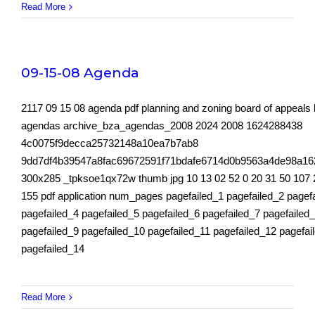
Read More
09-15-08 Agenda
2117 09 15 08 agenda pdf planning and zoning board of appeals
agendas archive_bza_agendas_2008 2024 2008 1624288438
4c0075f9decca25732148a10ea7b7ab8
9dd7df4b39547a8fac69672591f71bdafe6714d0b9563a4de98a16
300x285 _tpksoe1qx72w thumb jpg 10 13 02 52 0 20 31 50 107 
155 pdf application num_pages pagefailed_1 pagefailed_2 pagef
pagefailed_4 pagefailed_5 pagefailed_6 pagefailed_7 pagefailed
pagefailed_9 pagefailed_10 pagefailed_11 pagefailed_12 pagefai
pagefailed_14
Read More