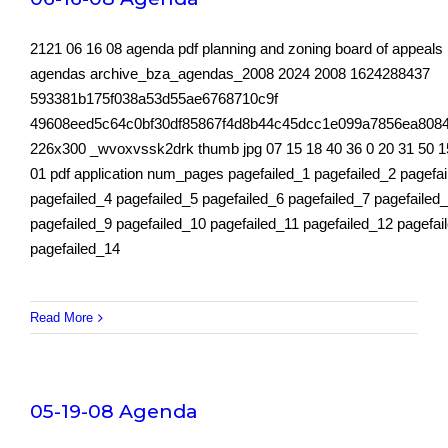
2121 06 16 08 agenda pdf planning and zoning board of appeals
agendas archive_bza_agendas_2008 2024 2008 1624288437
593381b175f038a53d55ae6768710c9f
49608eed5c64c0bf30df85867f4d8b44c45dcc1e099a7856ea808
226x300 _wvoxvssk2drk thumb jpg 07 15 18 40 36 0 20 31 50 1
01 pdf application num_pages pagefailed_1 pagefailed_2 pagefa
pagefailed_4 pagefailed_5 pagefailed_6 pagefailed_7 pagefailed
pagefailed_9 pagefailed_10 pagefailed_11 pagefailed_12 pagefai
pagefailed_14
Read More
05-19-08 Agenda