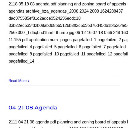
2118 05 19 08 agenda pdf planning and zoning board of appeals
agendas archive_bza_agendas_2008 2024 2008 1624288437
dac979585ef81c2adce9524296ecdc18
33b22ec539fd2b08ab0b8b69126b3ff2c509b376d45db1bf5264e5
256x300 _hd5qbnd1hmfr thumb jpg 06 12 16 07 18 0 66 249 160
11 155 pdf application num_pages pagefailed_1 pagefailed_2 pa
pagefailed_4 pagefailed_5 pagefailed_6 pagefailed_7 pagefailed
pagefailed_9 pagefailed_10 pagefailed_11 pagefailed_12 pagefai
pagefailed_14
Read More
04-21-08 Agenda
2111 04 21 08 agenda pdf planning and zoning board of appeals