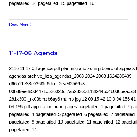
pagefailed_14 pagefailed_15 pagefailed_16
Read More
11-17-08 Agenda
2116 11 17 08 agenda pdf planning and zoning board of appeals
agendas archive_bza_agendas_2008 2024 2008 1624288439
d66b11e98e036f9c6dccc2ea9f2566a3
00b38eed8534471c526920cf7a528265d7f3f244b94b0d05eaca2
281x300 _rk03bmzb6ay6 thumb jpg 12 09 15 42 10 0 94 156 41
04 155 pdf application num_pages pagefailed_1 pagefailed_2 pa
pagefailed_4 pagefailed_5 pagefailed_6 pagefailed_7 pagefailed
pagefailed_9 pagefailed_10 pagefailed_11 pagefailed_12 pagefai
pagefailed_14