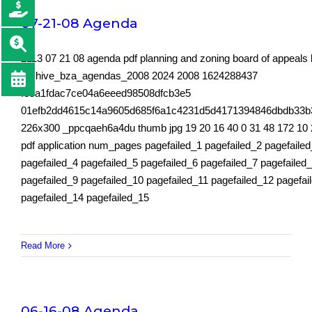
07-21-08 Agenda
2113 07 21 08 agenda pdf planning and zoning board of appeals
archive_bza_agendas_2008 2024 2008 1624288437
fe5a1fdac7ce04a6eeed98508dfcb3e5
01efb2dd4615c14a9605d685f6a1c4231d5d4171394846dbdb33b
226x300 _ppcqaeh6a4du thumb jpg 19 20 16 40 0 31 48 172 10 
pdf application num_pages pagefailed_1 pagefailed_2 pagefaile
pagefailed_4 pagefailed_5 pagefailed_6 pagefailed_7 pagefailed
pagefailed_9 pagefailed_10 pagefailed_11 pagefailed_12 pagefai
pagefailed_14 pagefailed_15
Read More
06-16-08 Agenda