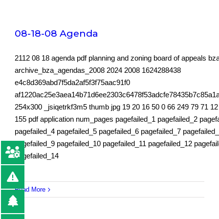
08-18-08 Agenda
2112 08 18 agenda pdf planning and zoning board of appeals b
archive_bza_agendas_2008 2024 2008 1624288438
e4c8d369abd7f5da2af5f3f75aac91f0
af1220ac25e3aea14b71d6ee2303c6478f53adcfe78435b7c85a1
254x300 _jsiqetrkf3m5 thumb jpg 19 20 16 50 0 66 249 79 71 12
155 pdf application num_pages pagefailed_1 pagefailed_2 pagef
pagefailed_4 pagefailed_5 pagefailed_6 pagefailed_7 pagefailed
pagefailed_9 pagefailed_10 pagefailed_11 pagefailed_12 pagefai
pagefailed_14
Read More