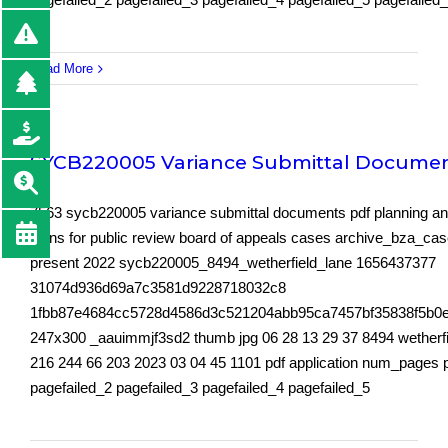
Read More
SYCB220005 Variance Submittal Docume
7563 sycb220005 variance submittal documents pdf planning an
plans for public review board of appeals cases archive_bza_ca
present 2022 sycb220005_8494_wetherfield_lane 1656437377
31074d936d69a7c3581d9228718032c8
1fbb87e4684cc5728d4586d3c521204abb95ca7457bf35838f5b0
247x300 _aauimmjf3sd2 thumb jpg 06 28 13 29 37 8494 wetherfi
216 244 66 203 2023 03 04 45 1101 pdf application num_pages 
pagefailed_2 pagefailed_3 pagefailed_4 pagefailed_5