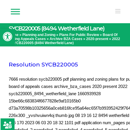
Skip
to
content
SYCB220005 (8494 Wetherfield Lane)
Open toolbar
Home
»
Planning and Zoning
»
Plans For Public Review
»
Board Of
Zoning Appeals Cases
»
Archive BZA Cases
»
2020-present
»
2022
»
SYCB220005 (8494 Wetherfield Lane)
Resolution SYCB220005
7666 resolution sycb220005 pdf planning and zoning plans for pu
board of appeals cases archive_bza_cases 2020 present 2022
sycb220005_8494_wetherfield_lane 1660939928
15be66c683834f6677828e9af10165b0
d73a70598b10325656a0ceb816fce95a64ec65f7b993952429f76
226x300 _yvshvuiwn4oj thumb jpg 08 19 16 12 8494 wetherfield 
206 170 2023 06 03 20 18 32 1101 pdf application num_pages p
pagefailed_2 pagefailed_3 pagefailed_4 pagefailed_5 pagefailed