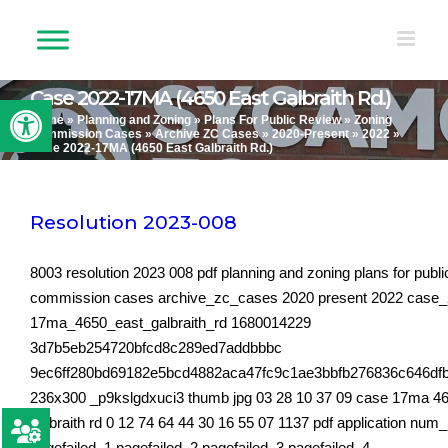
Skip
to
content
Case 2022-17MA (4650 East Galbraith Rd.)
Open toolbar
Home
»
Planning and Zoning
»
Plans For Public Review
»
Zoning
Commission Cases
»
Archive ZC Cases
»
2020-Present
»
2022
»
Case 2022-17MA (4650 East Galbraith Rd.)
Resolution 2023-008
8003 resolution 2023 008 pdf planning and zoning plans for publi
commission cases archive_zc_cases 2020 present 2022 case
17ma_4650_east_galbraith_rd 1680014229
3d7b5eb254720bfcd8c289ed7addbbbc
9ec6ff280bd69182e5bcd4882aca47fc9c1ae3bbfb276836c646df
236x300 _p9kslgdxuci3 thumb jpg 03 28 10 37 09 case 17ma 46
galbraith rd 0 12 74 64 44 30 16 55 07 1137 pdf application num
pagefailed_1 pagefailed_2 pagefailed_3 pagefailed_4