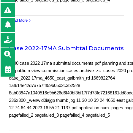
Read More
Case 2022-17MA Submittal Documents
7800 case 2022 17ma submittal documents pdf planning and zo
for public review commission cases archive_zc_cases 2020 pr
case_2022 17ma_4650_east_galbraith_rd 1669822764
1af614e42d7a757fff59b0502c3b2928
8ab03947a1040516c9b626d6f40bf8bf17f7d78fc72168161dd8bd
236x300 _wenwld0iajgp thumb jpg 11 30 10 39 24 4650 east galbr
12 74 64 44 2023 16 55 21 1137 pdf application num_pages page
pagefailed_2 pagefailed_3 pagefailed_4 pagefailed_5