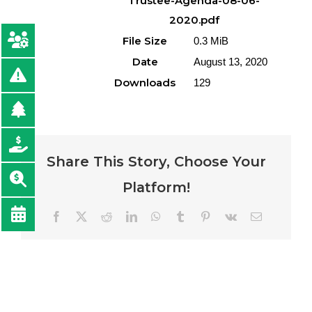
Trustee-Agenda-08-06-
2020.pdf
File Size
0.3 MiB
Date
August 13, 2020
Downloads
129
Share This Story, Choose Your
Platform!
Facebook
Twitter
Reddit
LinkedIn
WhatsApp
Tumblr
Pinterest
Vk
Email