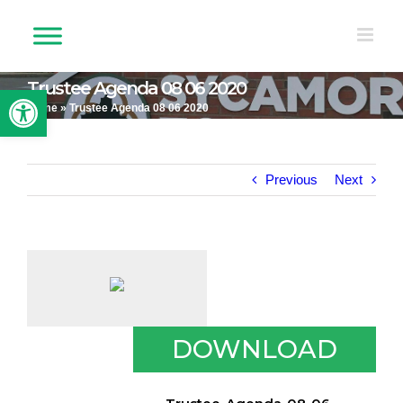
Skip
to
content
Trustee Agenda 08 06 2020
Open toolbar
Home
»
Trustee Agenda 08 06 2020
Previous
Next
DOWNLOAD