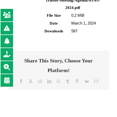
Trustee-Meeting-Agenda-03-05-
2024.pdf
0.2 MiB
File Size
March 1, 2024
Date
587
Downloads
Share This Story, Choose Your
Platform!
Facebook
Twitter
Reddit
LinkedIn
WhatsApp
Tumblr
Pinterest
Vk
Email