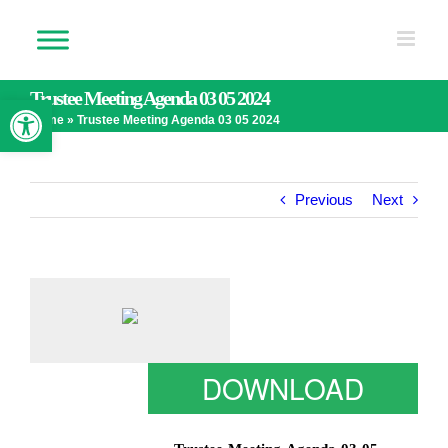
Skip
to
content
Trustee Meeting Agenda 03 05 2024
Open toolbar
Home
»
Trustee Meeting Agenda 03 05 2024
Previous
Next
DOWNLOAD