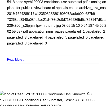
5418 case sycb190003 conditional use submittal pdf planning a
plans for public review board of appeals cases archive_bza_ca
2019 1624289119 a123508282801909072acfeb00b687b9
73263cb3949e084d2ae21d4f99e2c0d71952865d5cf823147d8ca
236x300 _s2tpjjmnfpwm thumb jpg 03 05 15 10 0 54 187 45 66 
02 59 687 pdf application num_pages pagefailed_1 pagefailed_2
pagefailed_3 pagefailed_4 pagefailed_5 pagefailed_6 pagefailed
pagefailed_8 pagefailed_9
Read More
Case
SYCB190003 Conditional Use Submittal, Case-SYCB190003-
Conditional-Use-Submittal.pdf (3.3 MiB)