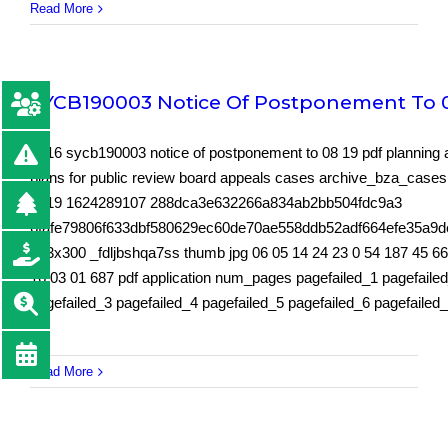
Read More
SYCB190003 Notice Of Postponement To 0
5616 sycb190003 notice of postponement to 08 19 pdf planning 
plans for public review board appeals cases archive_bza_case
2019 1624289107 288dca3e632266a834ab2bb504fdc9a3
6fafe79806f633dbf580629ec60de70ae558ddb52adf664efe35a9
213x300 _fdljbshqa7ss thumb jpg 06 05 14 24 23 0 54 187 45 6
16 03 01 687 pdf application num_pages pagefailed_1 pagefaile
pagefailed_3 pagefailed_4 pagefailed_5 pagefailed_6 pagefailed
Read More