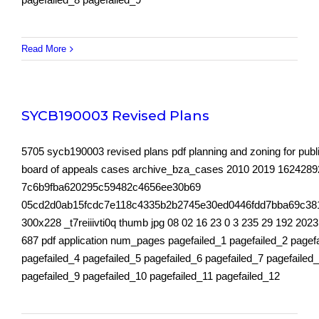
Read More
SYCB190003 Revised Plans
5705 sycb190003 revised plans pdf planning and zoning for publ
board of appeals cases archive_bza_cases 2010 2019 162428
7c6b9fba620295c59482c4656ee30b69
05cd2d0ab15fcdc7e118c4335b2b2745e30ed0446fdd7bba69c38
300x228 _t7reiiivti0q thumb jpg 08 02 16 23 0 3 235 29 192 2023
687 pdf application num_pages pagefailed_1 pagefailed_2 pagef
pagefailed_4 pagefailed_5 pagefailed_6 pagefailed_7 pagefailed
pagefailed_9 pagefailed_10 pagefailed_11 pagefailed_12