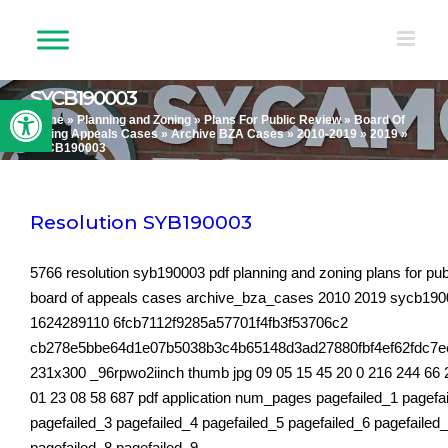
Skip
to
content
SYCB190003
Open toolbar
Home
»
Planning and Zoning
»
Plans For Public Review
»
Board Of
Zoning Appeals Cases
»
Archive BZA Cases
»
2010-2019
»
2019
»
SYCB190003
Resolution SYB190003
5766 resolution syb190003 pdf planning and zoning plans for pub
board of appeals cases archive_bza_cases 2010 2019 sycb19
1624289110 6fcb7112f9285a57701f4fb3f53706c2
cb278e5bbe64d1e07b5038b3c4b65148d3ad27880fbf4ef62fdc7
231x300 _96rpwo2iinch thumb jpg 09 05 15 45 20 0 216 244 66 
01 23 08 58 687 pdf application num_pages pagefailed_1 pagefa
pagefailed_3 pagefailed_4 pagefailed_5 pagefailed_6 pagefailed
pagefailed_8 pagefailed_9