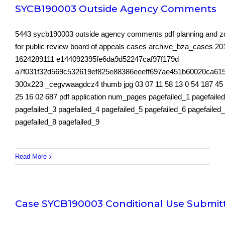
SYCB190003 Outside Agency Comments
5443 sycb190003 outside agency comments pdf planning and z
for public review board of appeals cases archive_bza_cases 2
1624289111 e144092395fe6da9d52247caf97f179d
a7f031f32d569c532619ef825e88386eeeff697ae451b60020ca61
300x223 _cegvwaagdcz4 thumb jpg 03 07 11 58 13 0 54 187 45
25 16 02 687 pdf application num_pages pagefailed_1 pagefaile
pagefailed_3 pagefailed_4 pagefailed_5 pagefailed_6 pagefailed
pagefailed_8 pagefailed_9
Read More
Case SYCB190003 Conditional Use Submit