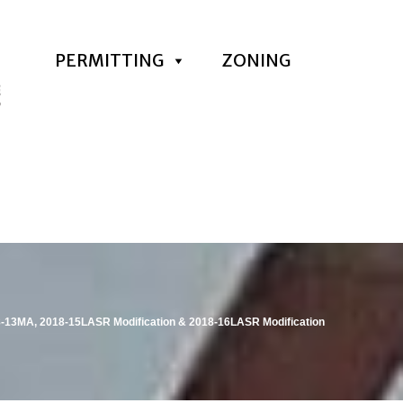
PERMITTING
ZONING
8-13MA, 2018-15LASR Modification & 2018-16LASR Modification