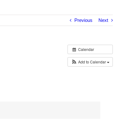
Previous
Next
Calendar
Add to Calendar