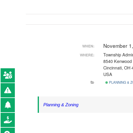
November 1,
WHEN:
Township Admini
WHERE:
8540 Kenwood
Cincinnati, OH
USA
PLANNING & Z
Planning & Zoning