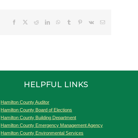
Facebook
Twitter
Reddit
LinkedIn
WhatsApp
Tumblr
Pinterest
Vk
Email
HELPFUL LINKS
Hamilton County Auditor
Hamilton County Board of Elections
Hamilton County Building Department
Hamilton County Emergency Management Agency
Hamilton County Environmental Services