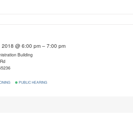
 2018 @ 6:00 pm – 7:00 pm
stration Building
 Rd
 45236
ONING
PUBLIC HEARING