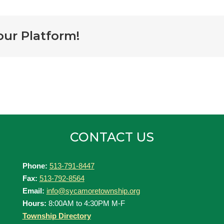
our Platform!
CONTACT US
Phone:
513-791-8447
Fax:
513-792-8564
Email:
info@sycamoretownship.org
Hours:
8:00AM to 4:30PM M-F
Township Directory