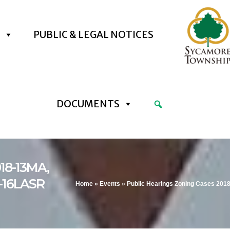
PUBLIC & LEGAL NOTICES
DOCUMENTS
018-13MA,
8-16LASR
Home
»
Events
»
Public Hearings Zoning Cases 201