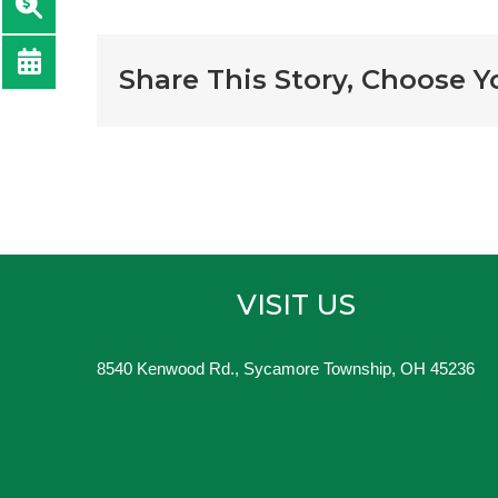
Share This Story, Choose Y
VISIT US
8540 Kenwood Rd., Sycamore Township, OH 45236