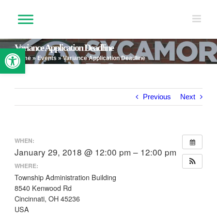
Skip
to
content
Variance Application Deadline
Open toolbar
Home
»
Events
»
Variance Application Deadline
Previous
Next
WHEN:
January 29, 2018 @ 12:00 pm – 12:00 pm
WHERE:
Township Administration Building
8540 Kenwood Rd
Cincinnati, OH 45236
USA