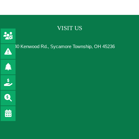
VISIT US
8540 Kenwood Rd., Sycamore Township, OH 45236