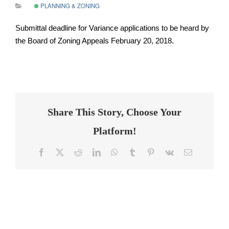
PLANNING & ZONING
Submittal deadline for Variance applications to be heard by
the Board of Zoning Appeals February 20, 2018.
Share This Story, Choose Your
Platform!
Facebook
Twitter
Reddit
LinkedIn
WhatsApp
Tumblr
Pinterest
Vk
Email