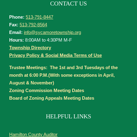
CONTACT US
Phone:
513-791-8447
Fax:
513-792-8564
Email:
info@sycamoretownship.org
Hours:
8:00AM to 4:30PM M-F
Township Directory
Privacy Policy & Social Media Terms of Use
Trustee Meetings: The 1st and 3rd Tuesdays of the
month at 6:00 P.M.(With some exceptions in April,
August & November)
Zoning Commission Meeting Dates
Board of Zoning Appeals Meeting Dates
HELPFUL LINKS
Hamilton County Auditor