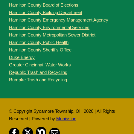
Hamilton County Board of Elections
Hamilton County Building Department
Hamilton County Emergency Management Agency
Hamilton County Environmental Services
Hamilton County Metropolitan Sewer District
Hamilton County Public Health
Hamilton County Sheriff’s Office
Duke Energy
Greater Cincinnati Water Works
Republic Trash and Recycling
Rumpke Trash and Recycling
© Copyright Sycamore Township, OH
2026 | All Rights
Reserved | Powered by
Munission