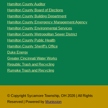
Hamilton County Auditor
Hamilton County Board of Elections
Hamilton County Building Department
Hamilton County Emergency Management Agency
Hamilton County Environmental Services
Hamilton County Metropolitan Sewer District
Hamilton County Public Health
Hamilton County Sheriff’s Office
Duke Energy
Greater Cincinnati Water Works
Republic Trash and Recycling
Rumpke Trash and Recycling
© Copyright Sycamore Township, OH
2026 | All Rights
Reserved | Powered by
Munission