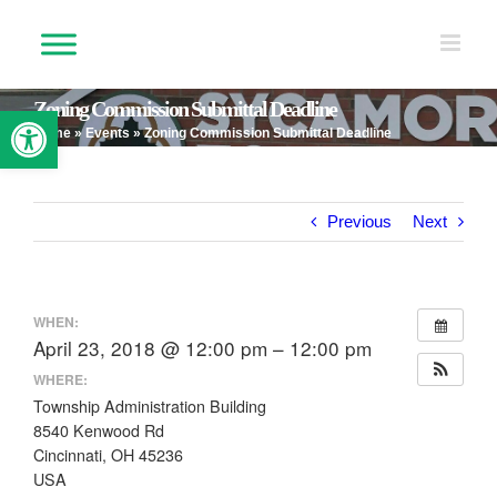
Skip
to
content
Zoning Commission Submittal Deadline
Open toolbar
Home
»
Events
»
Zoning Commission Submittal Deadline
Previous
Next
WHEN:
April 23, 2018 @ 12:00 pm – 12:00 pm
WHERE:
Township Administration Building
8540 Kenwood Rd
Cincinnati, OH 45236
USA