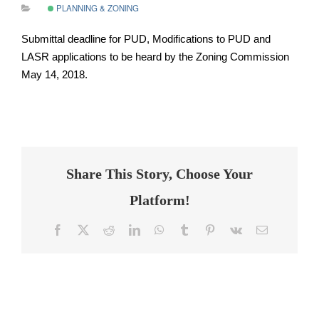
PLANNING & ZONING
Submittal deadline for PUD, Modifications to PUD and
LASR applications to be heard by the Zoning Commission
May 14, 2018.
Share This Story, Choose Your
Platform!
Facebook
Twitter
Reddit
LinkedIn
WhatsApp
Tumblr
Pinterest
Vk
Email