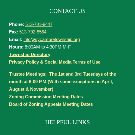
CONTACT US
Phone:
513-791-8447
Fax:
513-792-8564
Email:
info@sycamoretownship.org
Hours:
8:00AM to 4:30PM M-F
Township Directory
Privacy Policy & Social Media Terms of Use
Trustee Meetings: The 1st and 3rd Tuesdays of the
month at 6:00 P.M.(With some exceptions in April,
August & November)
Zoning Commission Meeting Dates
Board of Zoning Appeals Meeting Dates
HELPFUL LINKS