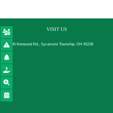
VISIT US
8540 Kenwood Rd., Sycamore Township, OH 45236