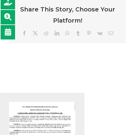
Share This Story, Choose Your
Platform!
Facebook
Twitter
Reddit
LinkedIn
WhatsApp
Tumblr
Pinterest
Vk
Email