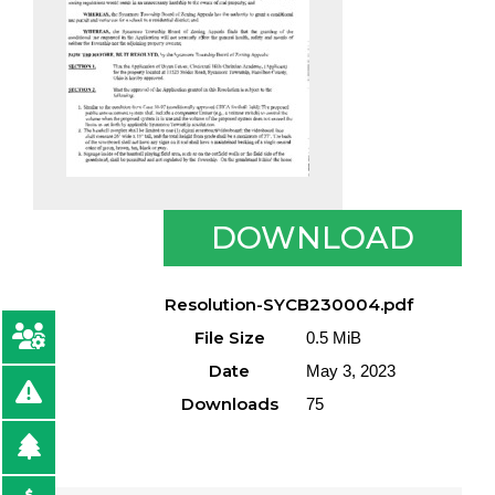
DOWNLOAD
Resolution-SYCB230004.pdf
File Size
0.5 MiB
Date
May 3, 2023
Downloads
75